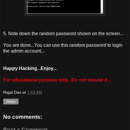
5. Note down the random password shown on the screen...
You are done...You can use this random password to login
the admin account...
Happy Hacking...Enjoy...
For educational purpose only...Do not misuse it...
Rajat Das
at
1:43 AM
Share
No comments:
Post a Comment