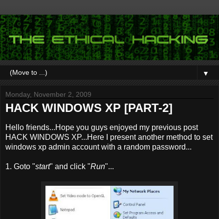
▼
Monday, November 2, 2009
HACK WINDOWS XP [PART-2]
Hello friends...Hope you guys enjoyed my previous post
HACK WINDOWS XP...Here I present another method to set
windows xp admin account with a random password...
1. Goto "
start
" and click "
Run
"...