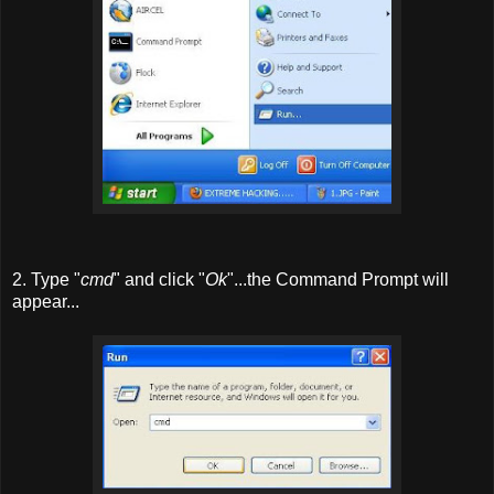
2. Type "
cmd
" and click "
Ok
"...the Command Prompt will
appear...