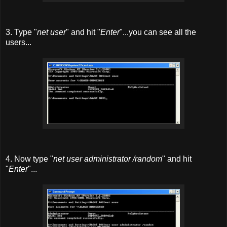
3. Type "
net user
" and hit "
Enter
"...you can see all the
users...
4. Now type "
net user administrator /random
" and hit
"
Enter
"...